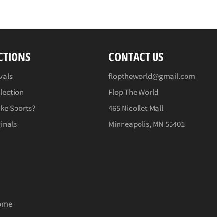
CTIONS
CONTACT US
vals
floptheworld@gmail.com
lection
Flop The World
ike Sports?
465 Nicollet Mall
inals
Minneapolis, MN 55401
ome