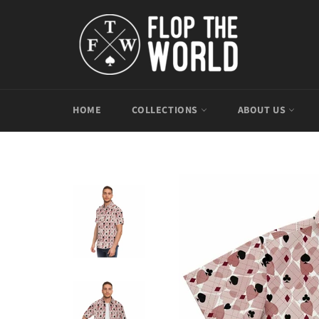
Skip
to
content
HOME
COLLECTIONS
ABOUT US