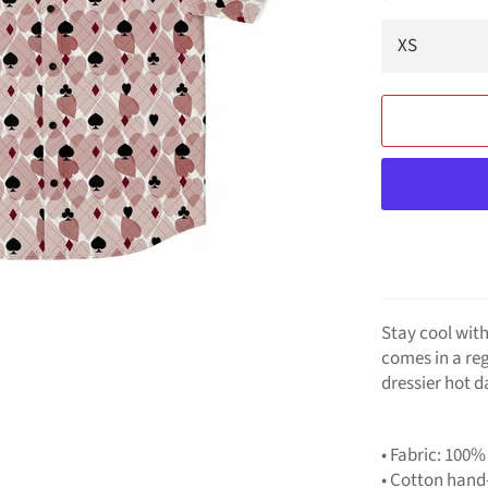
Stay cool with
comes in a reg
dressier hot d
• Fabric: 100%
• Cotton hand-