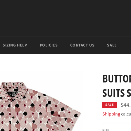
SIZING HELP
POLICIES
CONTACT US
SALE
BUTTO
SUITS 
$44
SALE
Shipping
calcu
SIZE