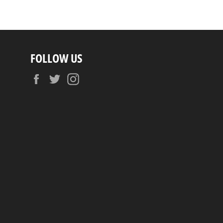
FOLLOW US
Facebook
Twitter
Instagram