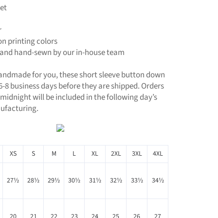
et
r
ion printing colors
t, and hand-sewn by our in-house team
handmade for you, these short sleeve button down
 6-8 business days before they are shipped. Orders
midnight will be included in the following day’s
ufacturing.
XS
S
M
L
XL
2XL
3XL
4XL
27½
28½
29½
30½
31½
32½
33½
34½
20
21
22
23
24
25
26
27