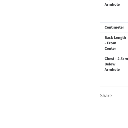
Armhole
Centimeter
Back Length
- From
Center
Chest - 2.5cm
Below
Armhole
Share