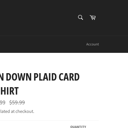
SEARCH
Cart
Search
Account
N DOWN PLAID CARD
SHIRT
Regular
.99
$59.99
price
lated at checkout.
QUANTITY