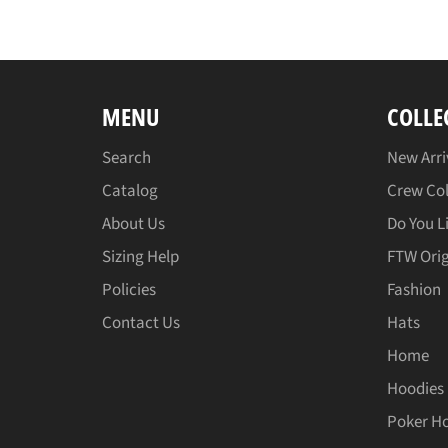
MENU
COLLE
Search
New Arri
Catalog
Crew Col
About Us
Do You L
Sizing Help
FTW Orig
Policies
Fashion
Contact Us
Hats
Home
Hoodies
Poker H