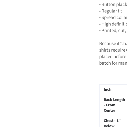
• Button plack
• Regular fit
• Spread colla
• High definit
• Printed, cu
Because it’s 
shirts require
placed before 
batch for man
Inch
Back Length
- From
Center
Chest - 1"
Below