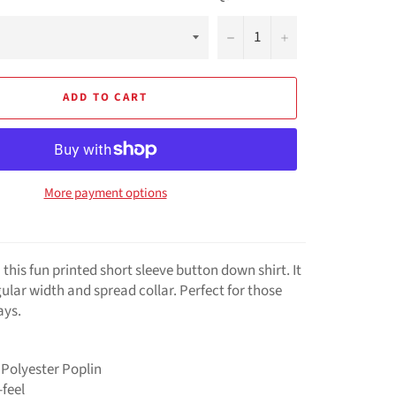
−
+
ADD TO CART
More payment options
 this fun printed short sleeve button down shirt. It
ular width and spread collar. Perfect for those
ays.
 Polyester Poplin
feel